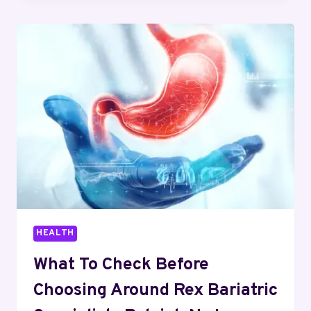
OPTIONS
FOR
THIN
AND
SHORT
HAIR
HEALTH
What To Check Before
Choosing Around Rex Bariatric