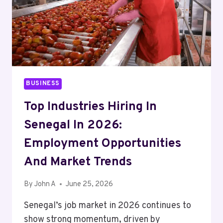
SEMAGLUTIDE
PROVIDERS
BUSINESS
Top Industries Hiring In
Senegal In 2026:
Employment Opportunities
And Market Trends
By
John A
June 25, 2026
Senegal’s job market in 2026 continues to
show strong momentum, driven by