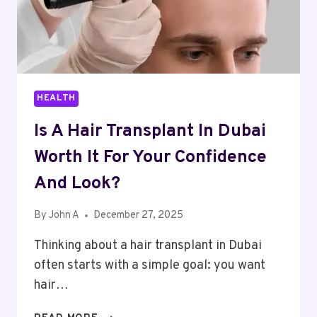
HEALTH
Is A Hair Transplant In Dubai
Worth It For Your Confidence
And Look?
By
John A
December 27, 2025
Thinking about a hair transplant in Dubai
often starts with a simple goal: you want
hair…
IS