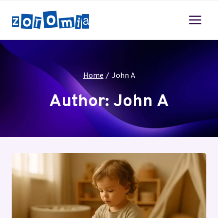
Skip
to
content
Home
/
John A
Author: John A