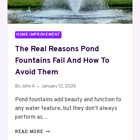
HOME IMPROVEMENT
The Real Reasons Pond
Fountains Fail And How To
Avoid Them
By
John A
January 12, 2026
Pond fountains add beauty and function to
any water feature, but they don’t always
perform as…
THE
READ MORE
REAL