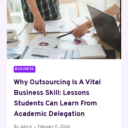
BUSINESS
Why Outsourcing Is A Vital
Business Skill: Lessons
Students Can Learn From
Academic Delegation
By
John A
February 11, 2026