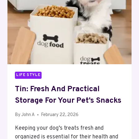
STRUCTURE
OF
MODERN
CRYPTO
TRADING
LIFE STYLE
Tin: Fresh And Practical
Storage For Your Pet’s Snacks
By
John A
February 22, 2026
Keeping your dog’s treats fresh and
organized is essential for their health and