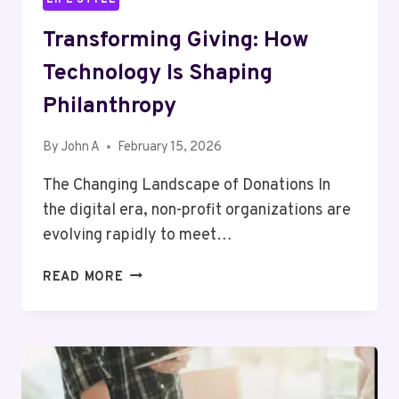
Transforming Giving: How
Technology Is Shaping
Philanthropy
By
John A
February 15, 2026
The Changing Landscape of Donations In
the digital era, non-profit organizations are
evolving rapidly to meet…
TRANSFORMING
READ MORE
GIVING:
HOW
TECHNOLOGY
IS
SHAPING
PHILANTHROPY