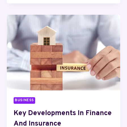
REASONS
POND
FOUNTAINS
FAIL
AND
HOW
TO
AVOID
THEM
BUSINESS
Key Developments In Finance
And Insurance