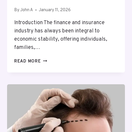
By
John A
January 11, 2026
Introduction The finance and insurance
industry has always been integral to
economic stability, offering individuals,
families,…
KEY
READ MORE
DEVELOPMENTS
IN
FINANCE
AND
INSURANCE