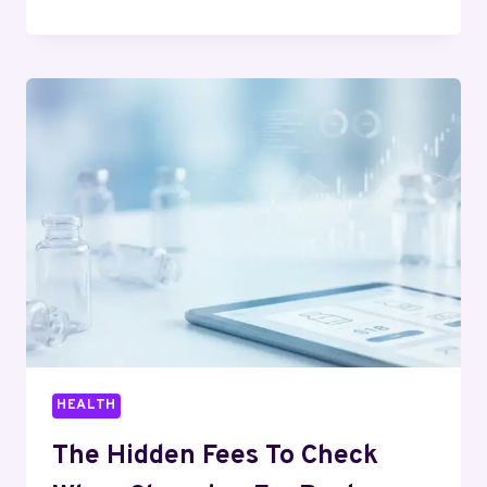
COMMUNICATION
SKILLS:
WHAT
TO
BUILD
FIRST
HEALTH
The Hidden Fees To Check