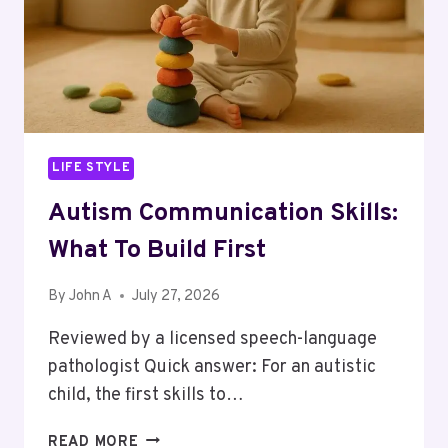
LIFE STYLE
Autism Communication Skills:
What To Build First
By
John A
July 27, 2026
Reviewed by a licensed speech-language
pathologist Quick answer: For an autistic
child, the first skills to…
AUTISM
READ MORE