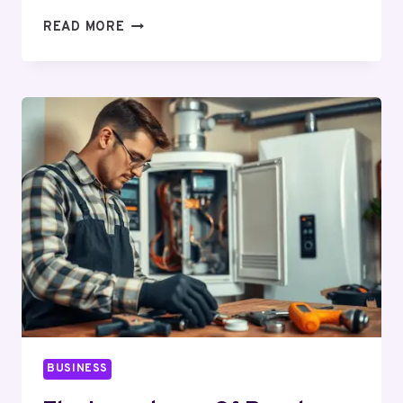
WHY
READ MORE
ASSIGNMENT
FORMATTING
AND
EDITING
IMPROVES
ACADEMIC
GRADES
BUSINESS