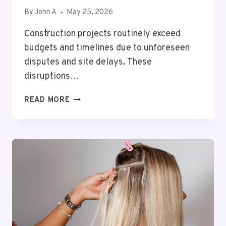
By
John A
May 25, 2026
Construction projects routinely exceed
budgets and timelines due to unforeseen
disputes and site delays. These
disruptions…
BEYOND
READ MORE
THE
BLUEPRINTS:
PROTECTING
YOUR
CAPITAL
FROM
UNFORESEEN
SITE
DISPUTES
AND
DELAYS