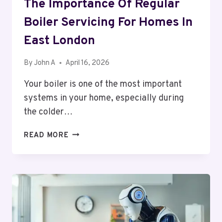
The Importance Of Regular
Boiler Servicing For Homes In
East London
By
John A
April 16, 2026
Your boiler is one of the most important
systems in your home, especially during
the colder…
THE
READ MORE
IMPORTANCE
OF
REGULAR
BOILER
SERVICING
FOR
HOMES