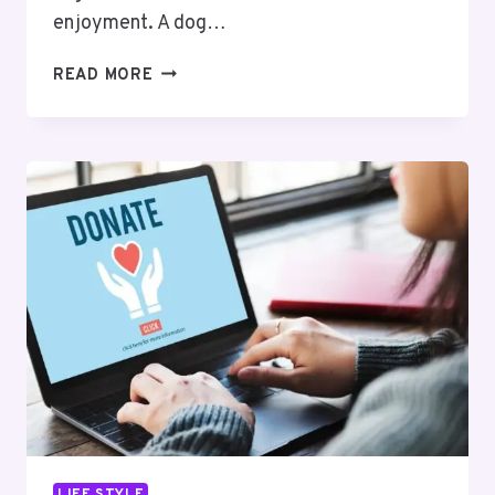
enjoyment. A dog…
TIN:
READ MORE
FRESH
AND
PRACTICAL
STORAGE
FOR
YOUR
PET’S
SNACKS
LIFE STYLE