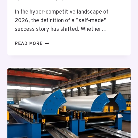
In the hyper-competitive landscape of
2026, the definition of a “self-made”
success story has shifted. Whether…
WHY
READ MORE
OUTSOURCING
IS
A
VITAL
BUSINESS
SKILL:
LESSONS
STUDENTS
CAN
LEARN
FROM
ACADEMIC
DELEGATION