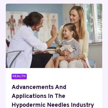
ACCURACY
IN
MODERN
METAL
BENDING
HEALTH
Advancements And
Applications In The
Hypodermic Needles Industry