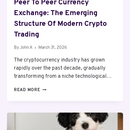
Peer To Peer Currency
Exchange: The Emerging
Structure Of Modern Crypto
Trading
By
John A
March 31, 2026
The cryptocurrency industry has grown
rapidly over the past decade, gradually
transforming from a niche technological…
PEER
READ MORE
TO
PEER
CURRENCY
EXCHANGE:
THE
EMERGING