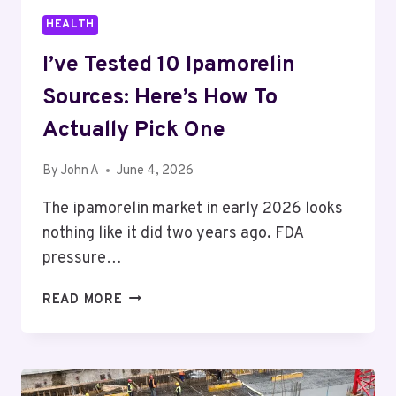
HEALTH
I’ve Tested 10 Ipamorelin
Sources: Here’s How To
Actually Pick One
By
John A
June 4, 2026
The ipamorelin market in early 2026 looks
nothing like it did two years ago. FDA
pressure…
I’VE
READ MORE
TESTED
10
IPAMORELIN
SOURCES: