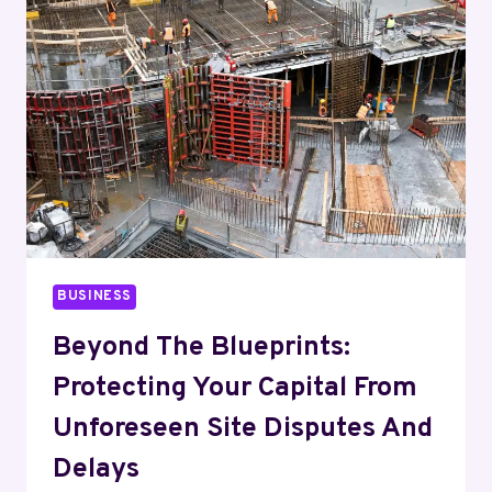
HERE’S
HOW
TO
ACTUALLY
PICK
ONE
BUSINESS
Beyond The Blueprints:
Protecting Your Capital From
Unforeseen Site Disputes And
Delays