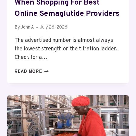
When Shopping For Best
Online Semaglutide Providers
By
John A
July 26, 2026
The advertised number is almost always
the lowest strength on the titration ladder.
Check for a…
THE
READ MORE
HIDDEN
FEES
TO
CHECK
WHEN
SHOPPING
FOR
BEST
ONLINE