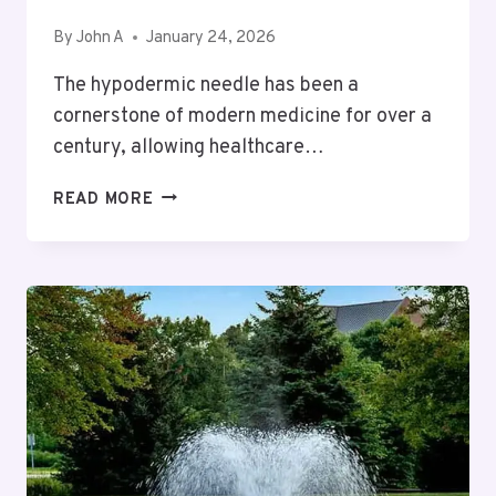
By
John A
January 24, 2026
The hypodermic needle has been a
cornerstone of modern medicine for over a
century, allowing healthcare…
ADVANCEMENTS
READ MORE
AND
APPLICATIONS
IN
THE
HYPODERMIC
NEEDLES
INDUSTRY