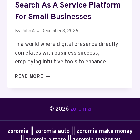
Search As A Service Platform
For Small Businesses
By
John A
December 3, 2025
In a world where digital presence directly
correlates with business success,
employing intuitive tools to enhance…
THE
READ MORE
BENEFITS
OF
USING
A
© 2026
zoromia
SEARCH
AS
A
zoromia || zoromia auto || zoromia make money
SERVICE