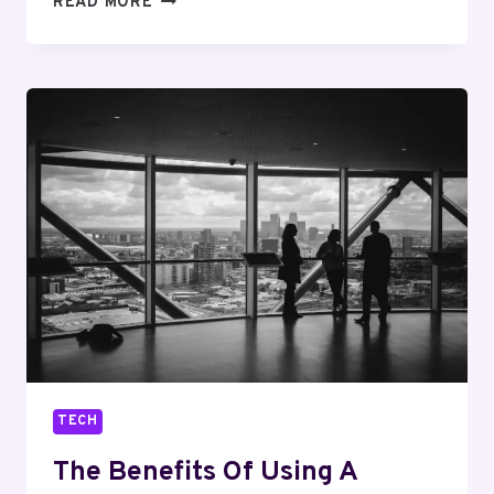
READ MORE
A
HAIR
TRANSPLANT
IN
DUBAI
WORTH
IT
FOR
YOUR
CONFIDENCE
AND
LOOK?
TECH
The Benefits Of Using A