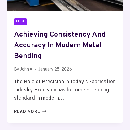
TECH
Achieving Consistency And
Accuracy In Modern Metal
Bending
By
John A
January 25, 2026
The Role of Precision in Today’s Fabrication
Industry Precision has become a defining
standard in modern…
ACHIEVING
READ MORE
CONSISTENCY
AND