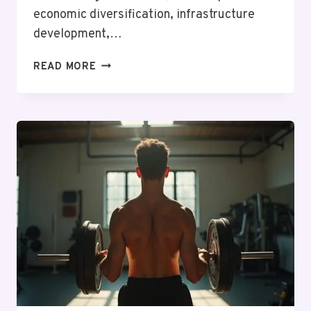
economic diversification, infrastructure
development,…
TOP
READ MORE
INDUSTRIES
HIRING
IN
SENEGAL
IN
2026:
EMPLOYMENT
OPPORTUNITIES
AND
MARKET
TRENDS