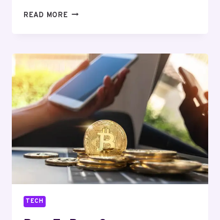
AI
READ MORE
HOMEWORK
HELPER:
GET
EXPERT
ASSISTANCE
TECH