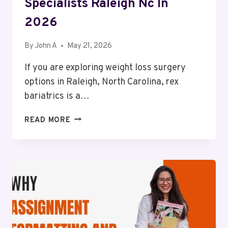
Specialists Raleigh Nc In
2026
By
John A
May 21, 2026
If you are exploring weight loss surgery
options in Raleigh, North Carolina, rex
bariatrics is a…
WHAT
READ MORE
TO
CHECK
BEFORE
CHOOSING
AROUND
REX
BARIATRIC
SPECIALISTS
RALEIGH