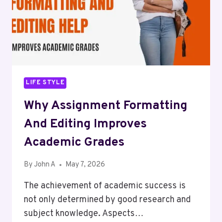
NC
IN
2026
LIFE STYLE
Why Assignment Formatting
And Editing Improves
Academic Grades
By
John A
May 7, 2026
The achievement of academic success is
not only determined by good research and
subject knowledge. Aspects…