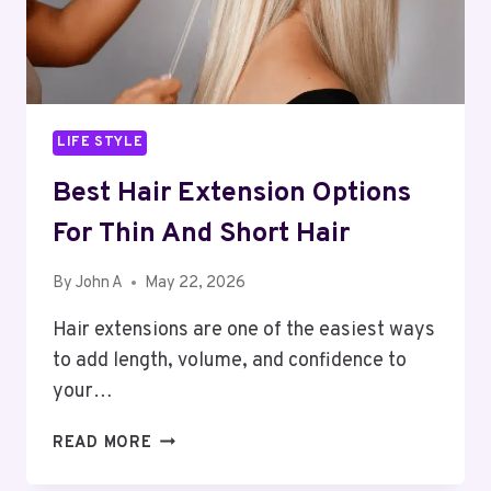
LIFE STYLE
Best Hair Extension Options
For Thin And Short Hair
By
John A
May 22, 2026
Hair extensions are one of the easiest ways
to add length, volume, and confidence to
your…
BEST
READ MORE
HAIR
EXTENSION