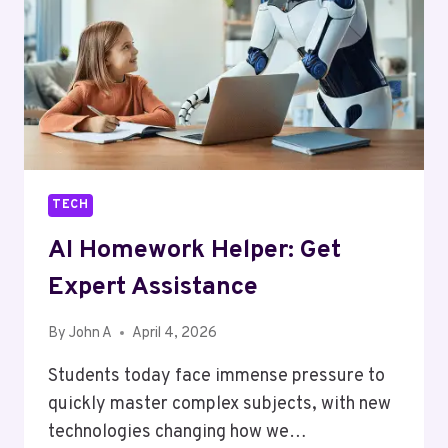
IN
EAST
LONDON
TECH
AI Homework Helper: Get
Expert Assistance
By
John A
April 4, 2026
Students today face immense pressure to
quickly master complex subjects, with new
technologies changing how we…