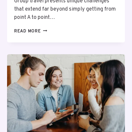
Group travel presents unique challenges
that extend far beyond simply getting from
point A to point…
PRIORITISING
READ MORE
PASSENGER
SAFETY:
RELIABLE
TRANSPORTATION
WITH
PROFESSIONAL
DRIVERS