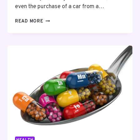
even the purchase of a car from a…
SMART
READ MORE
ADVICE
FOR
A
SEAMLESS
CAR
SHIPPING
EXPERIENCE
HEALTH