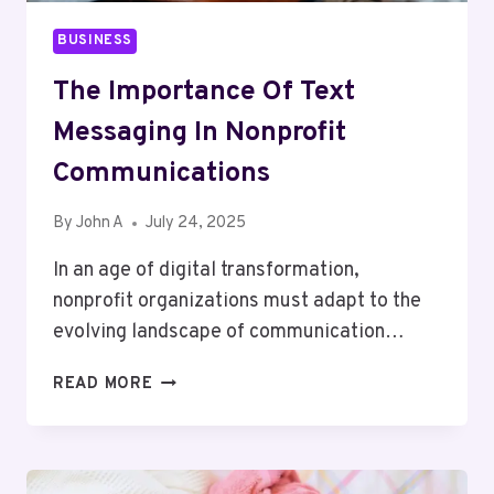
BUSINESS
The Importance Of Text
Messaging In Nonprofit
Communications
By
John A
July 24, 2025
In an age of digital transformation,
nonprofit organizations must adapt to the
evolving landscape of communication…
THE
READ MORE
IMPORTANCE
OF
TEXT
MESSAGING