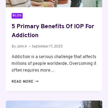
BLOG
5 Primary Benefits Of IOP For
Addiction
By
John A
September 17, 2025
Addiction is a serious challenge that affects
millions of people worldwide. Overcoming it
often requires more…
5
READ MORE
PRIMARY
BENEFITS
OF
IOP