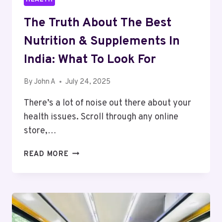
The Truth About The Best
Nutrition & Supplements In
India: What To Look For
By
John A
July 24, 2025
There’s a lot of noise out there about your
health issues. Scroll through any online
store,…
THE
READ MORE
TRUTH
ABOUT
THE
BEST
NUTRITION
&