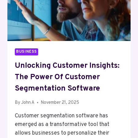
BUSINESS
Unlocking Customer Insights:
The Power Of Customer
Segmentation Software
By
John A
November 21, 2025
Customer segmentation software has
emerged as a transformative tool that
allows businesses to personalize their