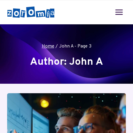
Skip
to
content
Home
/
John A
- Page 3
Author: John A