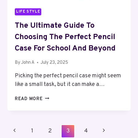
LIFE STYLE
The Ultimate Guide To
Choosing The Perfect Pencil
Case For School And Beyond
By
John A
July 23, 2025
Picking the perfect pencil case might seem
like a small task, but it can make a…
THE
READ MORE
ULTIMATE
GUIDE
TO
CHOOSING
Page
Previous
Next
1
2
3
4
THE