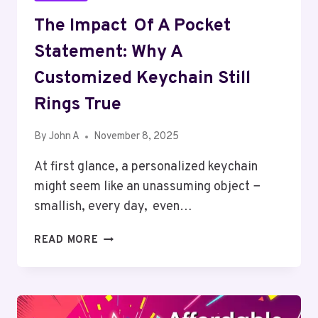
The Impact Of A Pocket
Statement: Why A
Customized Keychain Still
Rings True
By
John A
November 8, 2025
At first glance, a personalized keychain
might seem like an unassuming object −
smallish, every day, even…
THE
READ MORE
IMPACT
OF
A
POCKET