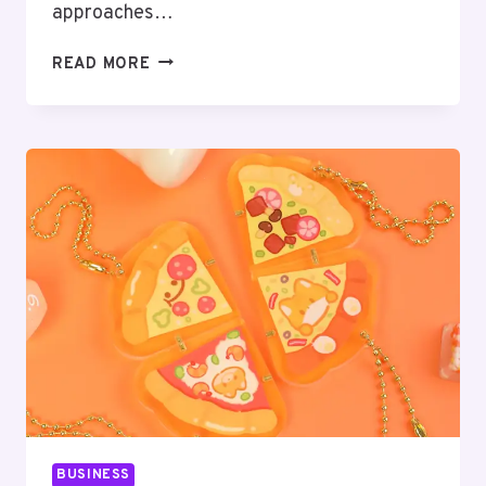
approaches…
UNLOCKING
READ MORE
CUSTOMER
INSIGHTS:
THE
POWER
OF
CUSTOMER
SEGMENTATION
SOFTWARE
BUSINESS