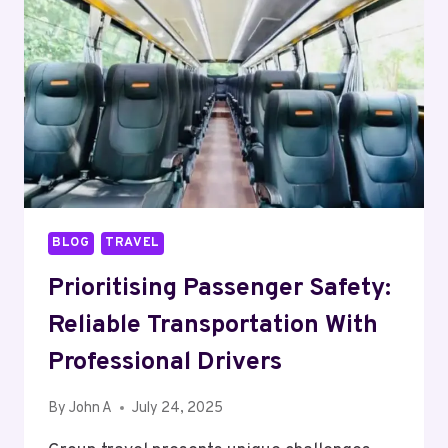
SUPPLEMENTS
IN
INDIA:
WHAT
TO
LOOK
FOR
BLOG
TRAVEL
Prioritising Passenger Safety:
Reliable Transportation With
Professional Drivers
By
John A
July 24, 2025