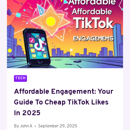
STATEMENT:
WHY
A
CUSTOMIZED
KEYCHAIN
STILL
RINGS
TRUE
TECH
Affordable Engagement: Your
Guide To Cheap TikTok Likes
In 2025
By
John A
September 29, 2025