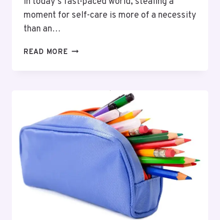
In today’s fast-paced world, stealing a
moment for self-care is more of a necessity
than an…
LUXURY
READ MORE
CARE:
PAMPER
YOURSELF
WITH
PREMIUM
PRODUCTS