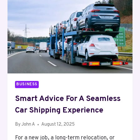
FOR
ADDICTION
BUSINESS
Smart Advice For A Seamless
Car Shipping Experience
By
John A
August 12, 2025
For a new job, a long-term relocation, or