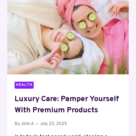
IN
NONPROFIT
COMMUNICATIONS
HEALTH
Luxury Care: Pamper Yourself
With Premium Products
By
John A
July 23, 2025