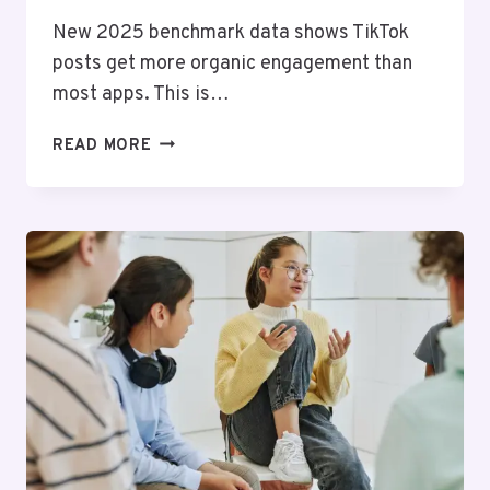
New 2025 benchmark data shows TikTok
posts get more organic engagement than
most apps. This is…
AFFORDABLE
READ MORE
ENGAGEMENT:
YOUR
GUIDE
TO
CHEAP
TIKTOK
LIKES
IN
2025