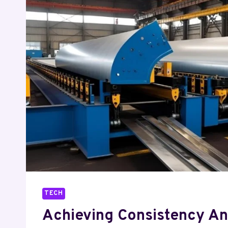
TECH
Achieving Consistency A