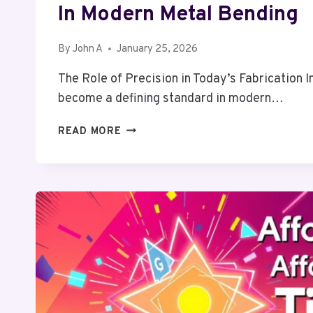
In Modern Metal Bending
By
John A
January 25, 2026
The Role of Precision in Today’s Fabrication 
become a defining standard in modern…
ACHIEVING
READ MORE
CONSISTENCY
AND
ACCURACY
IN
MODERN
METAL
BENDING