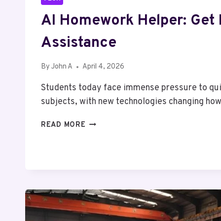
AI Homework Helper: Get 
Assistance
By
John A
April 4, 2026
Students today face immense pressure to qu
subjects, with new technologies changing h
AI
READ MORE
HOMEWORK
HELPER:
GET
EXPERT
ASSISTANCE