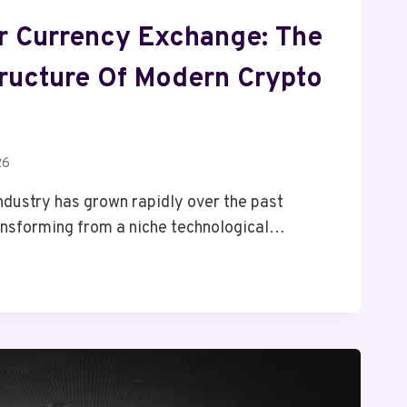
r Currency Exchange: The
ructure Of Modern Crypto
26
ndustry has grown rapidly over the past
ansforming from a niche technological…
: