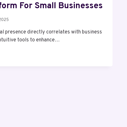
tform For Small Businesses
 2025
tal presence directly correlates with business
ntuitive tools to enhance…