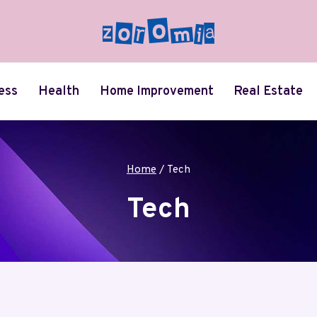
ess
Health
Home Improvement
Real Estate
Home
/
Tech
Tech