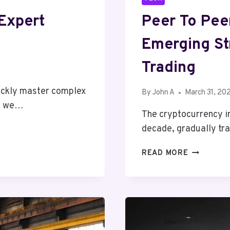
Expert
Peer To Pee
Emerging St
Trading
ickly master complex
By
John A
March 31, 20
ow we…
The cryptocurrency i
decade, gradually tr
PEER
READ MORE
TO
PEER
CURRENCY
EXCHANGE
THE
EMERGING