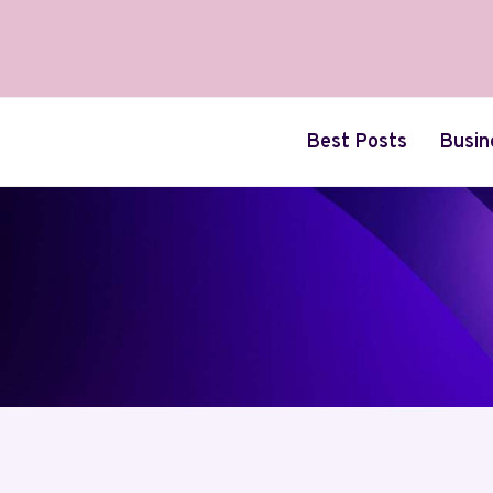
Skip
to
content
Best Posts
Busin