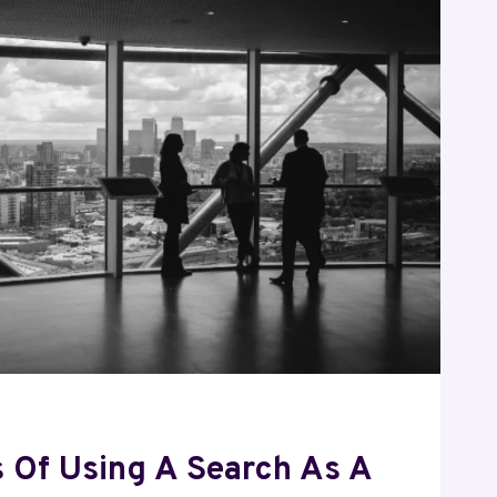
RE
s Of Using A Search As A