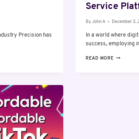
Service Pla
By
John A
December 3,
Industry Precision has
In a world where digi
success, employing i
THE
READ MORE
BENEFITS
OF
USING
A
SEARCH
AS
A
SERVICE
PLATFORM
FOR
SMALL