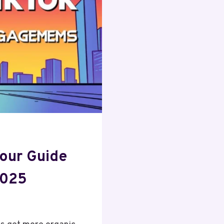
BUSINESS
our Guide
2025