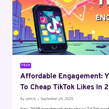
TECH
Affordable Engagement: Y
To Cheap TikTok Likes In 
By
John A
September 29, 2025