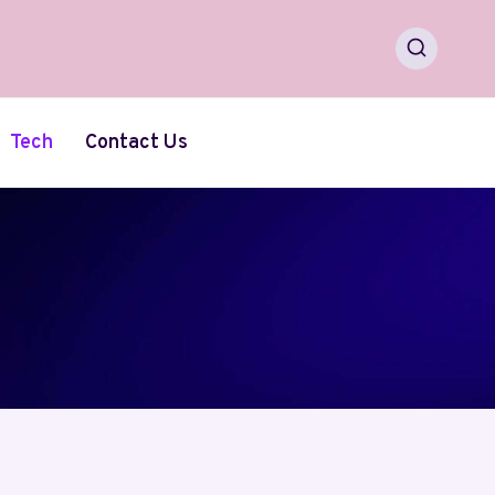
Tech
Contact Us