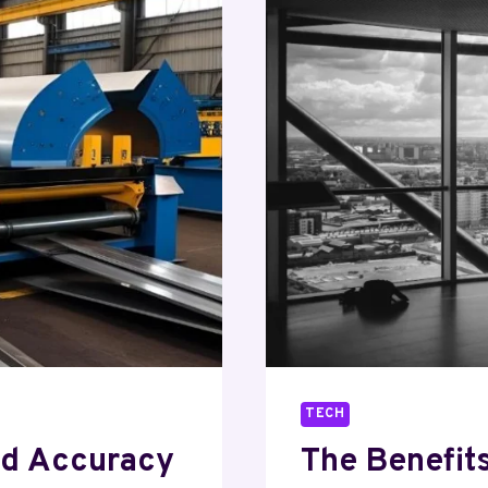
STRUCTU
OF
MODERN
CRYPTO
TRADING
TECH
nd Accuracy
The Benefit