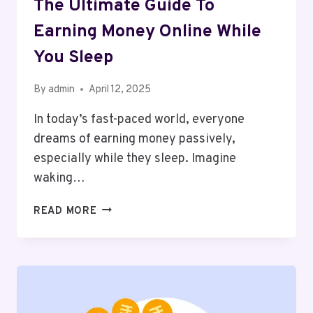
The Ultimate Guide To
Earning Money Online While
You Sleep
By
admin
April 12, 2025
In today’s fast-paced world, everyone
dreams of earning money passively,
especially while they sleep. Imagine
waking…
THE
READ MORE
ULTIMATE
GUIDE
TO
EARNING
MONEY
ONLINE