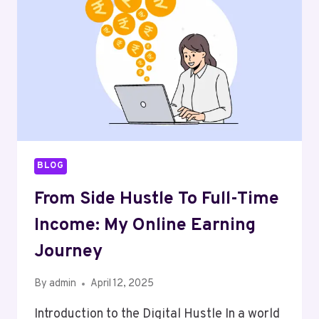
WHILE
YOU
SLEEP
BLOG
From Side Hustle To Full-Time
Income: My Online Earning
Journey
By
admin
April 12, 2025
Introduction to the Digital Hustle In a world