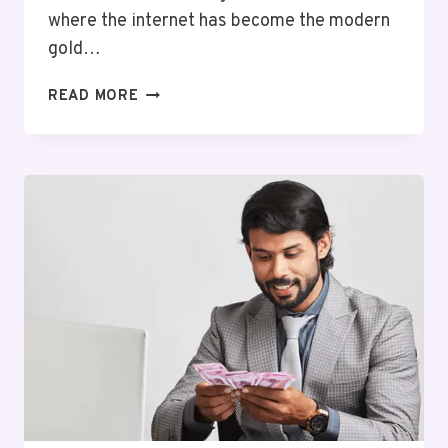
where the internet has become the modern
gold…
FROM
READ MORE
SIDE
HUSTLE
TO
FULL-
TIME
INCOME:
MY
ONLINE
EARNING
JOURNEY