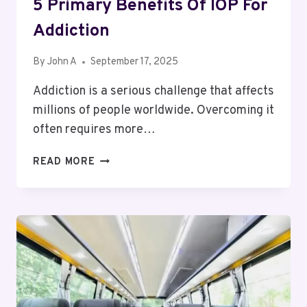
5 Primary Benefits Of IOP For
Addiction
By
John A
September 17, 2025
Addiction is a serious challenge that affects
millions of people worldwide. Overcoming it
often requires more…
5
READ MORE
PRIMARY
BENEFITS
OF
IOP
FOR
ADDICTION