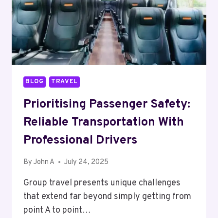
BLOG
TRAVEL
Prioritising Passenger Safety:
Reliable Transportation With
Professional Drivers
By
John A
July 24, 2025
Group travel presents unique challenges
that extend far beyond simply getting from
point A to point…