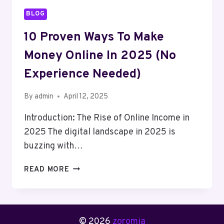
BLOG
10 Proven Ways To Make
Money Online In 2025 (No
Experience Needed)
By
admin
April 12, 2025
Introduction: The Rise of Online Income in
2025 The digital landscape in 2025 is
buzzing with…
10
READ MORE
PROVEN
WAYS
TO
MAKE
© 2026
zoromia