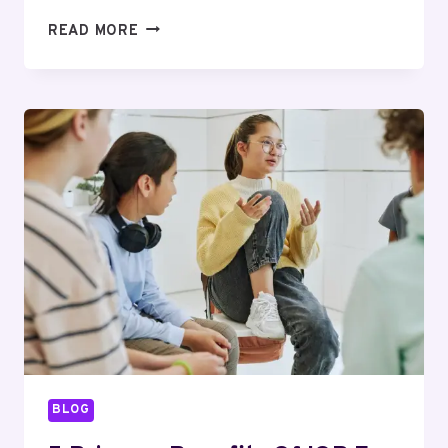
ELECTRIC
READ MORE
VS
WOOD
HEAT
FOR
A
SAUNA,
DAILY
USE:
YOUR
QUESTIONS
ANSWERED
BLOG