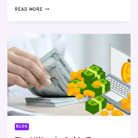
PRIORITISING
READ MORE
PASSENGER
SAFETY:
RELIABLE
TRANSPORTATION
WITH
PROFESSIONAL
DRIVERS
BLOG