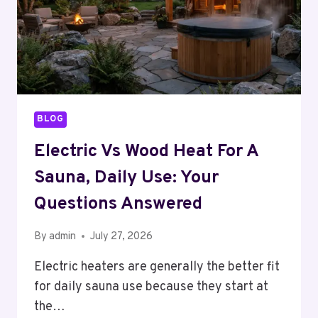
BLOG
Electric Vs Wood Heat For A
Sauna, Daily Use: Your
Questions Answered
By
admin
July 27, 2026
Electric heaters are generally the better fit
for daily sauna use because they start at
the…