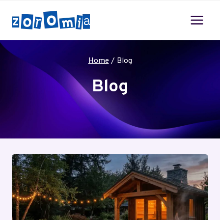
Skip
to
content
Home
/
Blog
Blog
Your blog category