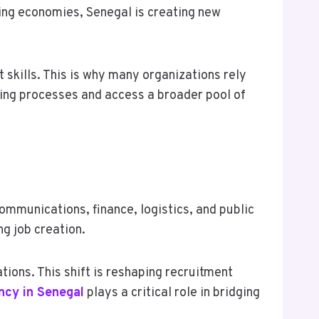
wing economies, Senegal is creating new
 skills. This is why many organizations rely
ring processes and access a broader pool of
mmunications, finance, logistics, and public
ng job creation.
tions. This shift is reshaping recruitment
ncy in Senegal
plays a critical role in bridging