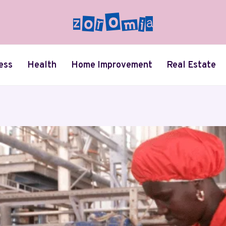
ess
Health
Home Improvement
Real Estate