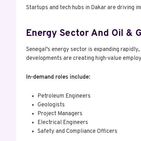
Startups and tech hubs in Dakar are driving i
Energy Sector And Oil & 
Senegal’s energy sector is expanding rapidly,
developments are creating high-value employ
In-demand roles include:
Petroleum Engineers
Geologists
Project Managers
Electrical Engineers
Safety and Compliance Officers