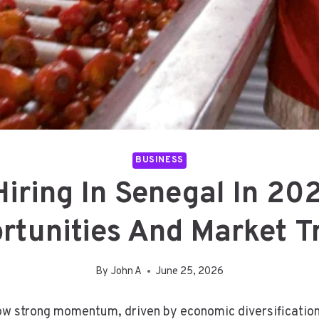
BUSINESS
 Hiring In Senegal In 2
rtunities And Market T
By
John A
June 25, 2026
ow strong momentum, driven by economic diversification,