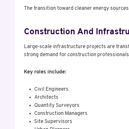
The transition toward cleaner energy sources 
Construction And Infrastr
Large-scale infrastructure projects are trans
strong demand for construction professionals
Key roles include:
Civil Engineers
Architects
Quantity Surveyors
Construction Managers
Site Supervisors