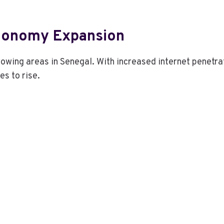
Economy Expansion
rowing areas in Senegal. With increased internet penetra
es to rise.