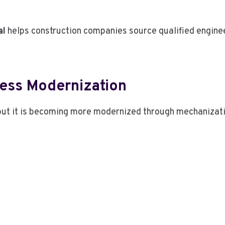
al
helps construction companies source qualified engine
ness Modernization
 but it is becoming more modernized through mechanizati