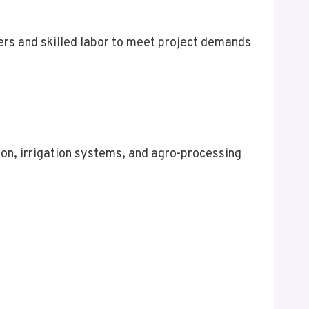
ers and skilled labor to meet project demands
on, irrigation systems, and agro-processing