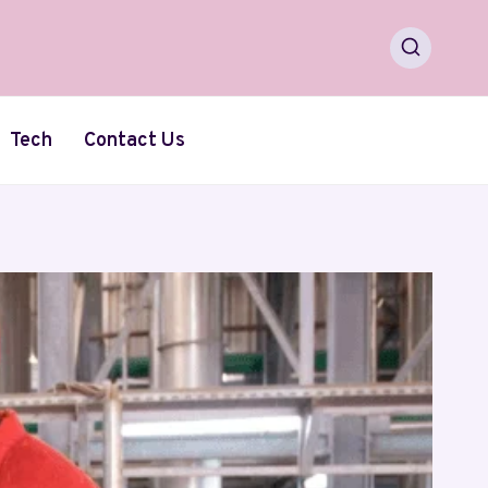
Tech
Contact Us