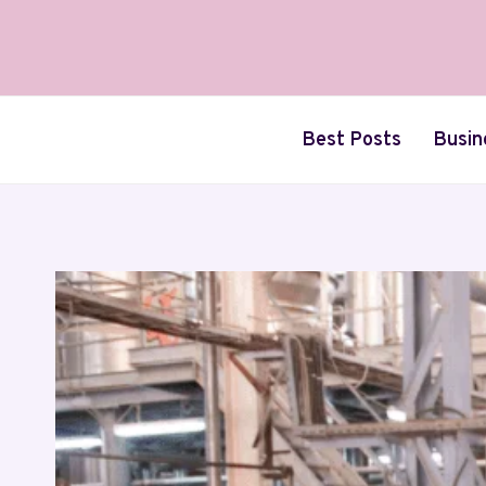
Skip
to
content
Best Posts
Busin