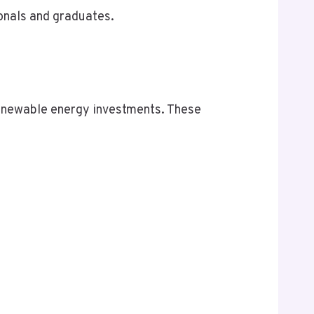
ionals and graduates.
s renewable energy investments. These