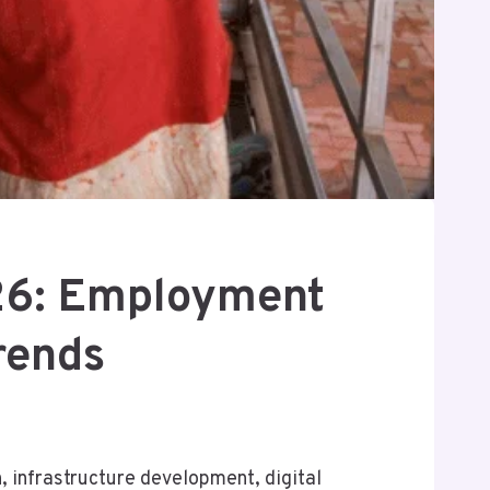
026: Employment
rends
 infrastructure development, digital