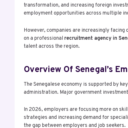
transformation, and increasing foreign inves
employment opportunities across multiple indu
However, companies are increasingly facing cha
on a professional
recruitment agency in Sen
talent across the region.
Overview Of Senegal’s E
The Senegalese economy is supported by key s
administration. Major government investments 
In 2026, employers are focusing more on skills
strategies and increasing demand for speciali
the gap between employers and job seekers.