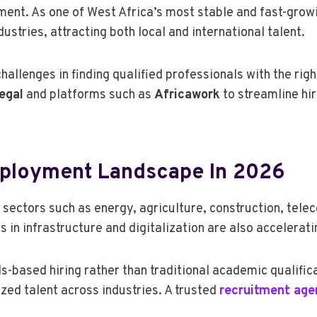
tment. As one of West Africa’s most stable and fast-gro
stries, attracting both local and international talent.
llenges in finding qualified professionals with the right
egal
and platforms such as
Africawork
to streamline hi
mployment Landscape In 2026
ectors such as energy, agriculture, construction, teleco
in infrastructure and digitalization are also accelerati
-based hiring rather than traditional academic qualifica
zed talent across industries. A trusted
recruitment age