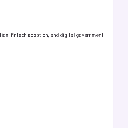
tion, fintech adoption, and digital government