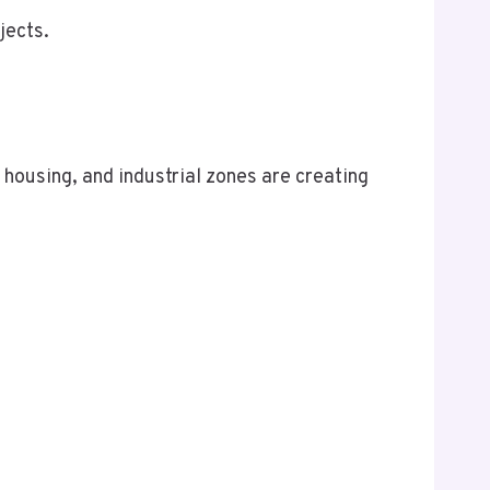
jects.
housing, and industrial zones are creating