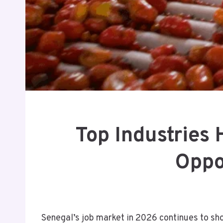
Top Industries
Oppo
Senegal’s job market in 2026 continues to sh