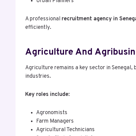
Urban Planners
A professional
recruitment agency in Seneg
efficiently.
Agriculture And Agribusi
Agriculture remains a key sector in Senegal,
industries.
Key roles include:
Agronomists
Farm Managers
Agricultural Technicians