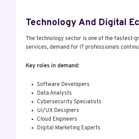
Technology And Digital 
The technology sector is one of the fastest-g
services, demand for IT professionals continu
Key roles in demand:
Software Developers
Data Analysts
Cybersecurity Specialists
UI/UX Designers
Cloud Engineers
Digital Marketing Experts