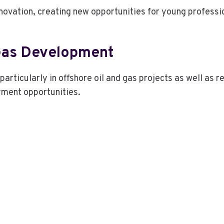
nnovation, creating new opportunities for young profess
Gas Development
 particularly in offshore oil and gas projects as well a
ment opportunities.