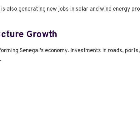
is also generating new jobs in solar and wind energy pro
ucture Growth
forming Senegal’s economy. Investments in roads, ports, 
.