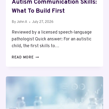
Autism Communication Skills:
What To Build First
By
John A
July 27, 2026
Reviewed by a licensed speech-language
pathologist Quick answer: For an autistic
child, the first skills to…
AUTISM
READ MORE
COMMUNICATION
SKILLS:
WHAT
TO
BUILD
FIRST