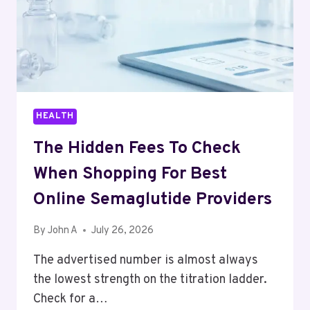
HEALTH
The Hidden Fees To Check
When Shopping For Best
Online Semaglutide Providers
By
John A
July 26, 2026
The advertised number is almost always
the lowest strength on the titration ladder.
Check for a…