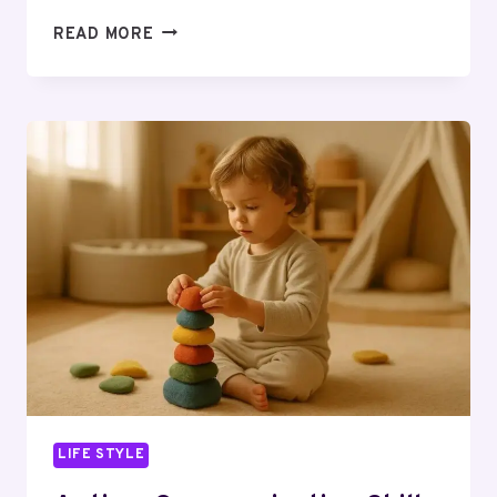
ELECTRIC
READ MORE
VS
WOOD
HEAT
FOR
A
SAUNA,
DAILY
USE:
YOUR
QUESTIONS
ANSWERED
LIFE STYLE