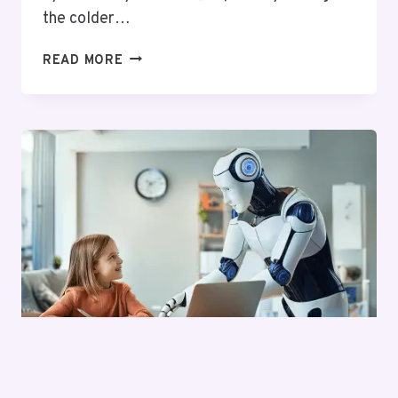
the colder…
THE
READ MORE
IMPORTANCE
OF
REGULAR
BOILER
SERVICING
FOR
HOMES
IN
EAST
LONDON
TECH