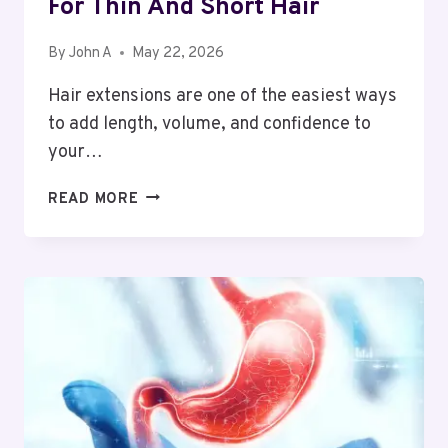
For Thin And Short Hair
By
John A
May 22, 2026
Hair extensions are one of the easiest ways
to add length, volume, and confidence to
your…
BEST
READ MORE
HAIR
EXTENSION
OPTIONS
FOR
THIN
AND
SHORT
HAIR