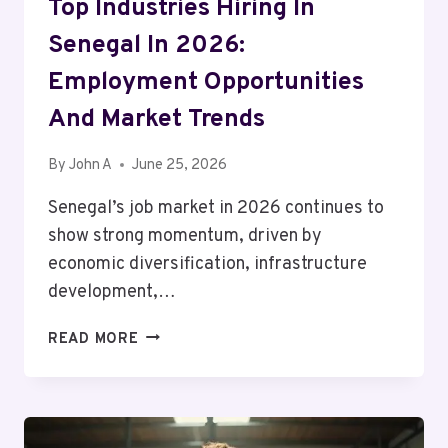
Top Industries Hiring In
Senegal In 2026:
Employment Opportunities
And Market Trends
By
John A
June 25, 2026
Senegal’s job market in 2026 continues to
show strong momentum, driven by
economic diversification, infrastructure
development,…
TOP
READ MORE
INDUSTRIES
HIRING
IN
SENEGAL