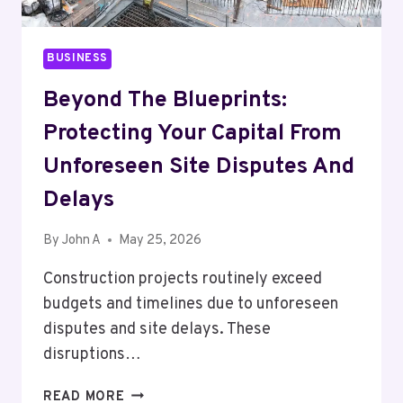
BUSINESS
Beyond The Blueprints:
Protecting Your Capital From
Unforeseen Site Disputes And
Delays
By
John A
May 25, 2026
Construction projects routinely exceed
budgets and timelines due to unforeseen
disputes and site delays. These
disruptions…
BEYOND
READ MORE