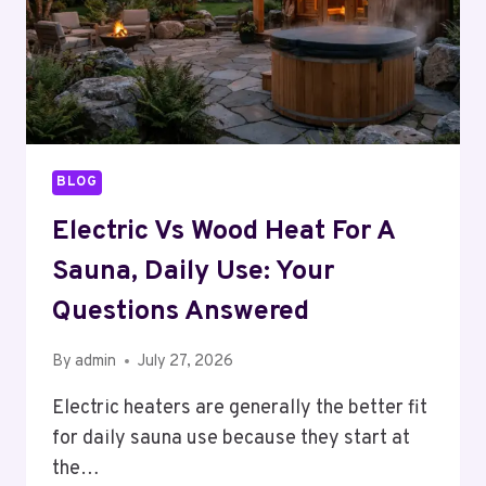
BLOG
Electric Vs Wood Heat For A
Sauna, Daily Use: Your
Questions Answered
By
admin
July 27, 2026
Electric heaters are generally the better fit
for daily sauna use because they start at
the…