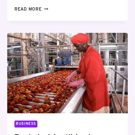
THE
READ MORE
HIDDEN
FEES
TO
CHECK
WHEN
SHOPPING
FOR
BEST
ONLINE
SEMAGLUTIDE
PROVIDERS
BUSINESS