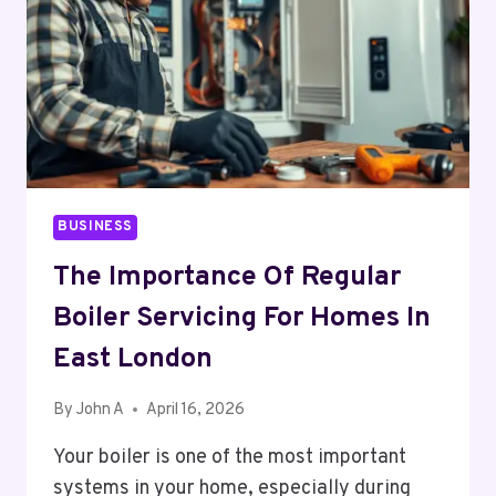
BUSINESS
The Importance Of Regular
Boiler Servicing For Homes In
East London
By
John A
April 16, 2026
Your boiler is one of the most important
systems in your home, especially during