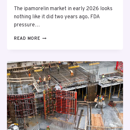
The ipamorelin market in early 2026 looks
nothing like it did two years ago. FDA
pressure…
I’VE
READ MORE
TESTED
10
IPAMORELIN
SOURCES:
HERE’S
HOW
TO
ACTUALLY
PICK
ONE