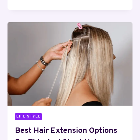
THE
BLUEPRINTS:
PROTECTING
YOUR
CAPITAL
FROM
UNFORESEEN
SITE
DISPUTES
AND
DELAYS
LIFE STYLE
Best Hair Extension Options