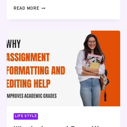
WHAT
READ MORE
TO
CHECK
BEFORE
CHOOSING
AROUND
REX
BARIATRIC
SPECIALISTS
RALEIGH
NC
IN
2026
LIFE STYLE