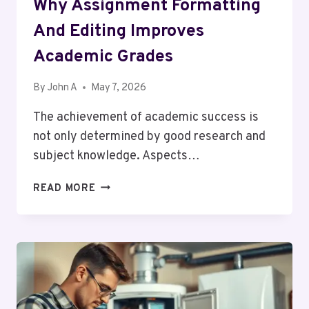
Why Assignment Formatting
And Editing Improves
Academic Grades
By
John A
May 7, 2026
The achievement of academic success is
not only determined by good research and
subject knowledge. Aspects…
WHY
READ MORE
ASSIGNMENT
FORMATTING
AND
EDITING
IMPROVES
ACADEMIC
GRADES