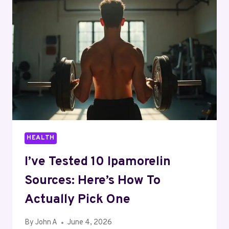
IN
2026:
EMPLOYMENT
OPPORTUNITIES
AND
MARKET
TRENDS
HEALTH
I’ve Tested 10 Ipamorelin
Sources: Here’s How To
Actually Pick One
By
John A
June 4, 2026