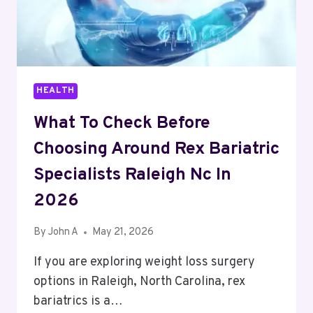
HEALTH
What To Check Before
Choosing Around Rex Bariatric
Specialists Raleigh Nc In
2026
By
John A
May 21, 2026
If you are exploring weight loss surgery
options in Raleigh, North Carolina, rex
bariatrics is a…