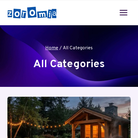
Skip
to
content
Home
/
All Categories
All Categories